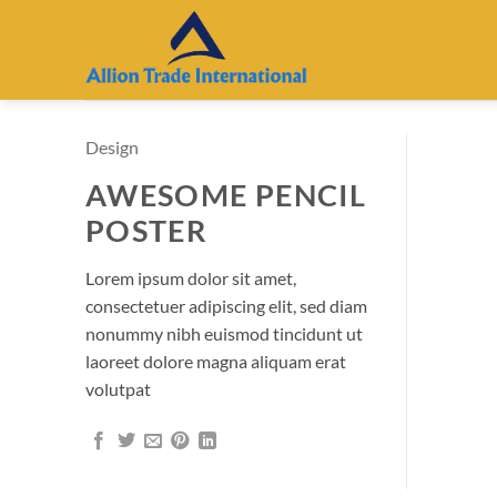
Skip
to
content
Design
AWESOME PENCIL
POSTER
Lorem ipsum dolor sit amet,
consectetuer adipiscing elit, sed diam
nonummy nibh euismod tincidunt ut
laoreet dolore magna aliquam erat
volutpat