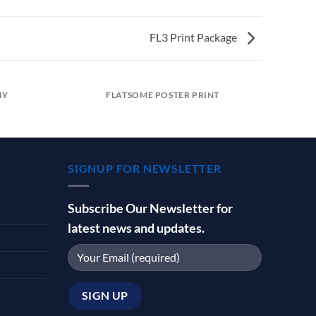
FL3 Print Package
HY
FLATSOME POSTER PRINT
SIGNUP FOR NEWSLETTER
Subscribe Our Newsletter for
latest news and updates.