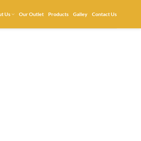
t Us
Our Outlet
Products
Galley
Contact Us