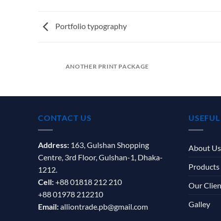
Portfolio typography
ANOTHER PRINT PACKAGE
CONTACT US
USEFUL
Address:
163, Gulshan Shopping
About Us
Centre, 3rd Floor, Gulshan-1, Dhaka-
Products
1212.
Cell:
+88 01818 212 210
Our Clien
+88 01978 212210
Galley
Email:
alliontrade.pb@gmail.com