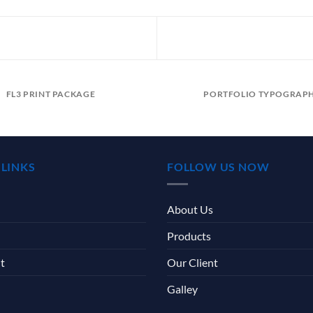
FL3 PRINT PACKAGE
PORTFOLIO TYPOGRAP
 LINKS
FOLLOW US NOW
About Us
Products
t
Our Client
Galley