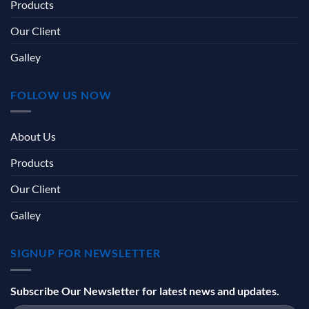
Products
Our Client
Galley
FOLLOW US NOW
About Us
Products
Our Client
Galley
SIGNUP FOR NEWSLETTER
Subscribe Our Newsletter for latest news and updates.