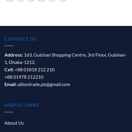
CONTACT US
Address:
163, Gulshan Shopping Centre, 3rd Floor, Gulshan-
1, Dhaka-1212.
Cell:
+88 01818 212 210
+88 01978 212210
Email:
alliontrade.pb@gmail.com
USEFUL LINKS
About Us