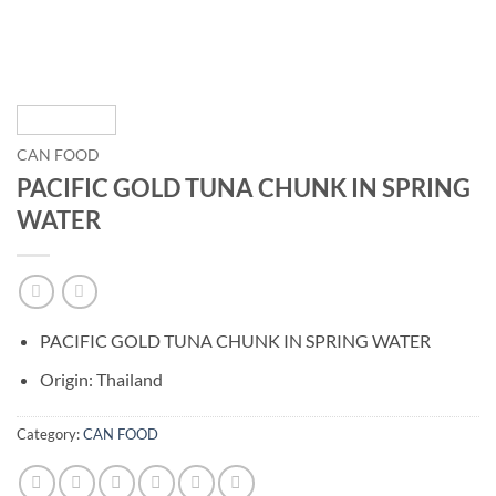
CAN FOOD
PACIFIC GOLD TUNA CHUNK IN SPRING
WATER
PACIFIC GOLD TUNA CHUNK IN SPRING WATER
Origin: Thailand
Category:
CAN FOOD