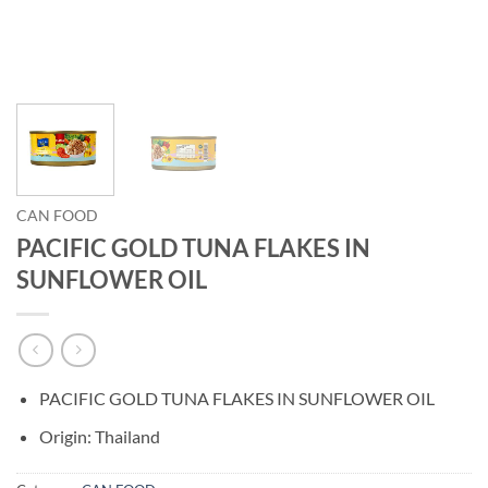
CAN FOOD
PACIFIC GOLD TUNA FLAKES IN
SUNFLOWER OIL
PACIFIC GOLD TUNA FLAKES IN SUNFLOWER OIL
Origin: Thailand