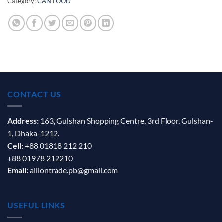
Category:
CAN FOOD
CONTACT US
Address:
163, Gulshan Shopping Centre, 3rd Floor, Gulshan-
1, Dhaka-1212.
Cell:
+88 01818 212 210
+88 01978 212210
Email:
alliontrade.pb@gmail.com
USEFUL LINKS