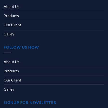
About Us
Products
Our Client
Galley
FOLLOW US NOW
About Us
Products
Our Client
Galley
SIGNUP FOR NEWSLETTER