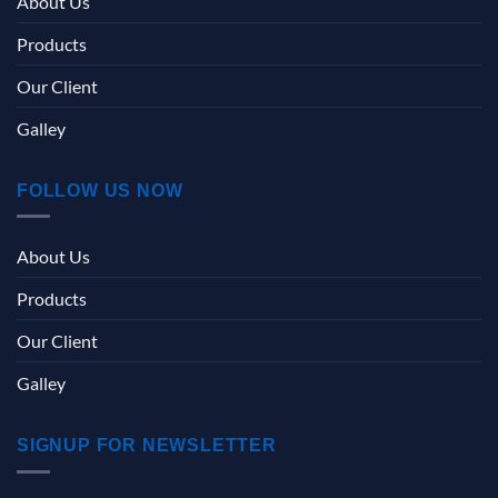
About Us
Products
Our Client
Galley
FOLLOW US NOW
About Us
Products
Our Client
Galley
SIGNUP FOR NEWSLETTER