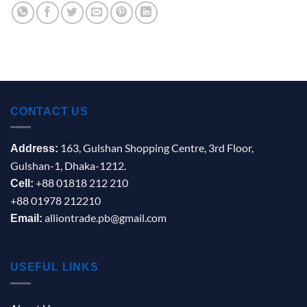
CONTACT US
163, Gulshan Shopping Centre, 3rd Floor,
Address:
Gulshan-1, Dhaka-1212.
+88 01818 212 210
Cell:
+88 01978 212210
alliontrade.pb@gmail.com
Email:
USEFUL LINKS