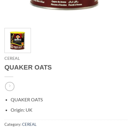
CEREAL
QUAKER OATS
QUAKER OATS
Origin: UK
Category:
CEREAL