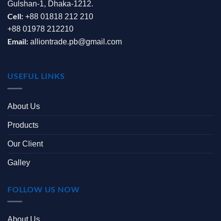
Gulshan-1, Dhaka-1212.
Cell:
+88 01818 212 210
+88 01978 212210
Email:
alliontrade.pb@gmail.com
USEFUL LINKS
About Us
Products
Our Client
Galley
FOLLOW US NOW
About Us