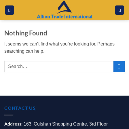
Skip
to
content
Nothing Found
It seems we can’t find what you’re looking for. Perhaps
searching can help.
CONTACT US
Address:
163, Gulshan Shopping Centre, 3rd Floor,