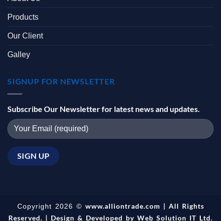
Products
Our Client
Galley
SIGNUP FOR NEWSLETTER
Subscribe Our Newsletter for latest news and updates.
www.alliontrade.com | All Rights
Copyright 2026 ©
Reserved. | Design & Developed by
Web Solution IT Ltd.