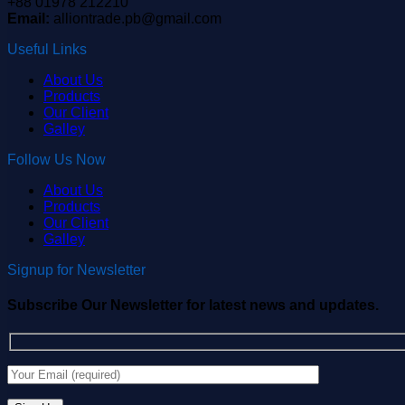
+88 01978 212210
Email:
alliontrade.pb@gmail.com
Useful Links
About Us
Products
Our Client
Galley
Follow Us Now
About Us
Products
Our Client
Galley
Signup for Newsletter
Subscribe Our Newsletter for latest news and updates.