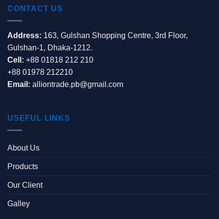
CONTACT US
Address:
163, Gulshan Shopping Centre, 3rd Floor,
Gulshan-1, Dhaka-1212.
Cell:
+88 01818 212 210
+88 01978 212210
Email:
alliontrade.pb@gmail.com
USEFUL LINKS
About Us
Products
Our Client
Galley