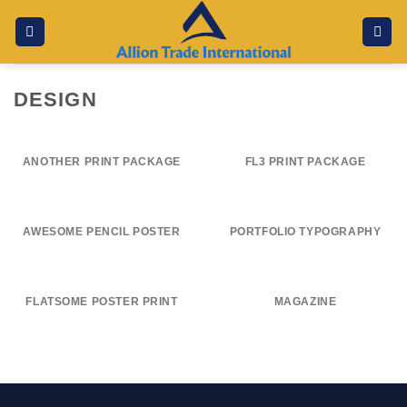
Skip
to
content
DESIGN
ANOTHER PRINT PACKAGE
FL3 PRINT PACKAGE
AWESOME PENCIL POSTER
PORTFOLIO TYPOGRAPHY
FLATSOME POSTER PRINT
MAGAZINE