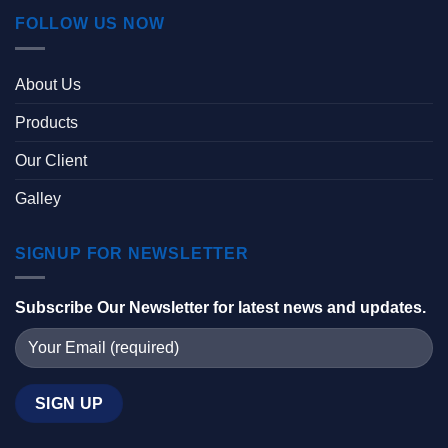
FOLLOW US NOW
About Us
Products
Our Client
Galley
SIGNUP FOR NEWSLETTER
Subscribe Our Newsletter for latest news and updates.