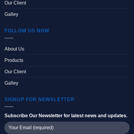
Our Client
Galley
FOLLOW US NOW
About Us
Products
Our Client
Galley
SIGNUP FOR NEWSLETTER
Subscribe Our Newsletter for latest news and updates.