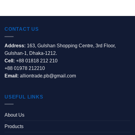
CONTACT US
Address:
163, Gulshan Shopping Centre, 3rd Floor,
Gulshan-1, Dhaka-1212.
Cell:
+88 01818 212 210
+88 01978 212210
Email:
alliontrade.pb@gmail.com
USEFUL LINKS
About Us
Products