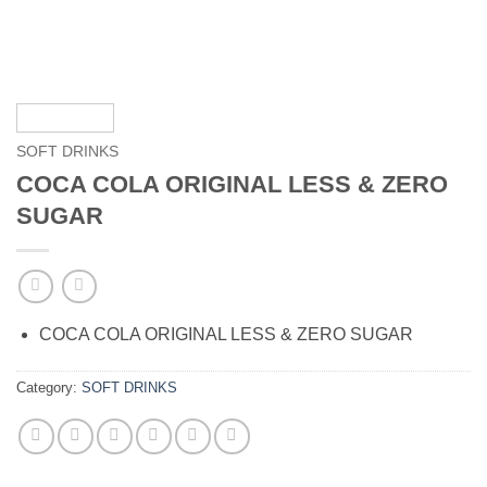
SOFT DRINKS
COCA COLA ORIGINAL LESS & ZERO
SUGAR
COCA COLA ORIGINAL LESS & ZERO SUGAR
Category:
SOFT DRINKS