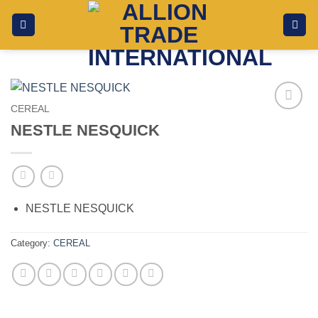
Skip
to
content
CEREAL
Add to
NESTLE NESQUICK
wishlist
NESTLE NESQUICK
Category:
CEREAL