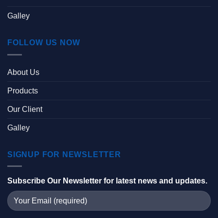
Galley
FOLLOW US NOW
About Us
Products
Our Client
Galley
SIGNUP FOR NEWSLETTER
Subscribe Our Newsletter for latest news and updates.