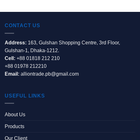
CONTACT US
Address:
163, Gulshan Shopping Centre, 3rd Floor,
Gulshan-1, Dhaka-1212.
Cell:
+88 01818 212 210
+88 01978 212210
Email:
alliontrade.pb@gmail.com
USEFUL LINKS
About Us
Products
Our Client