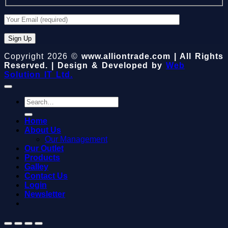
Copyright 2026 ©
www.alliontrade.com | All Rights
Reserved. | Design & Developed by
Web
Solution IT Ltd.
Search
for:
Home
About Us
Our Management
Our Outlet
Products
Galley
Contact Us
Login
Newsletter