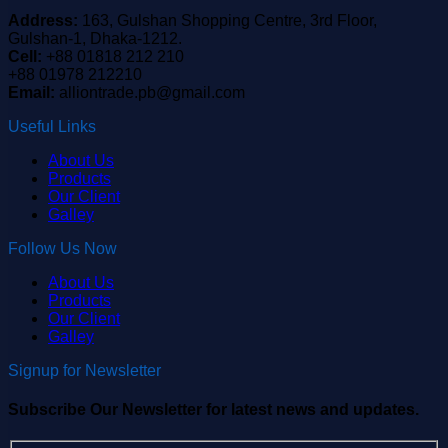
Address:
163, Gulshan Shopping Centre, 3rd Floor,
Gulshan-1, Dhaka-1212.
Cell:
+88 01818 212 210
+88 01978 212210
Email:
alliontrade.pb@gmail.com
Useful Links
About Us
Products
Our Client
Galley
Follow Us Now
About Us
Products
Our Client
Galley
Signup for Newsletter
Subscribe Our Newsletter for latest news and updates.