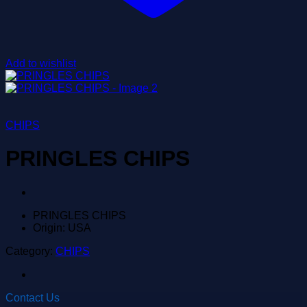
Add to wishlist
CHIPS
PRINGLES CHIPS
PRINGLES CHIPS
Origin: USA
Category:
CHIPS
Contact Us