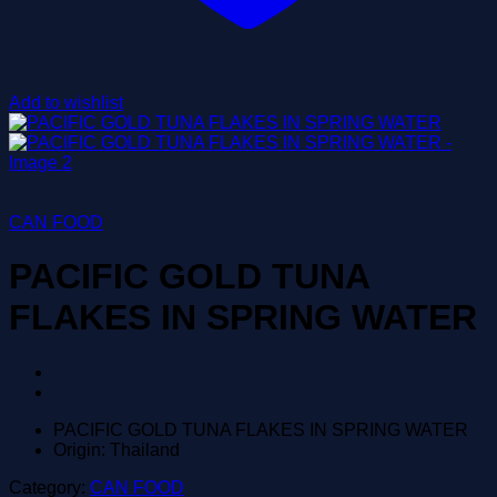
Add to wishlist
CAN FOOD
PACIFIC GOLD TUNA
FLAKES IN SPRING WATER
PACIFIC GOLD TUNA FLAKES IN SPRING WATER
Origin: Thailand
Category:
CAN FOOD