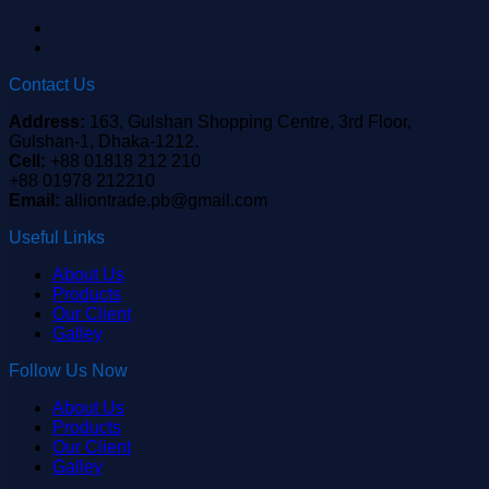
Contact Us
Address:
163, Gulshan Shopping Centre, 3rd Floor,
Gulshan-1, Dhaka-1212.
Cell:
+88 01818 212 210
+88 01978 212210
Email:
alliontrade.pb@gmail.com
Useful Links
About Us
Products
Our Client
Galley
Follow Us Now
About Us
Products
Our Client
Galley