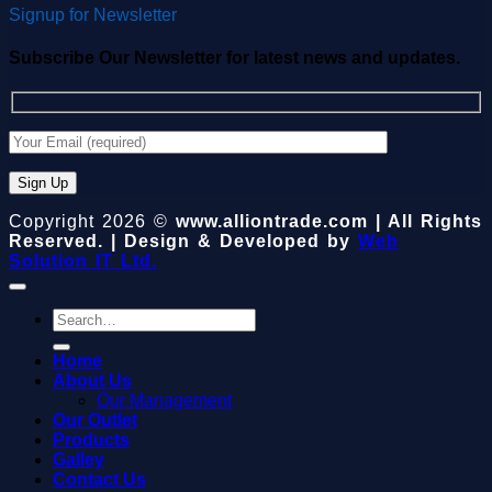
Signup for Newsletter
Subscribe Our Newsletter for latest news and updates.
Copyright 2026 ©
www.alliontrade.com | All Rights
Reserved. | Design & Developed by
Web
Solution IT Ltd.
Search
for:
Home
About Us
Our Management
Our Outlet
Products
Galley
Contact Us