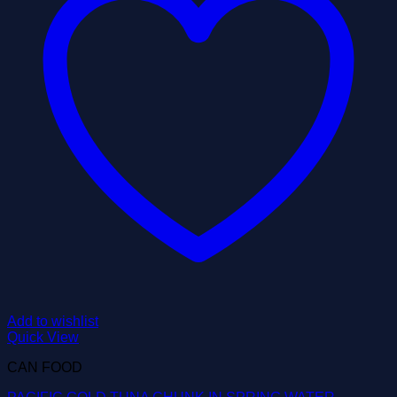
Add to wishlist
Quick View
CAN FOOD