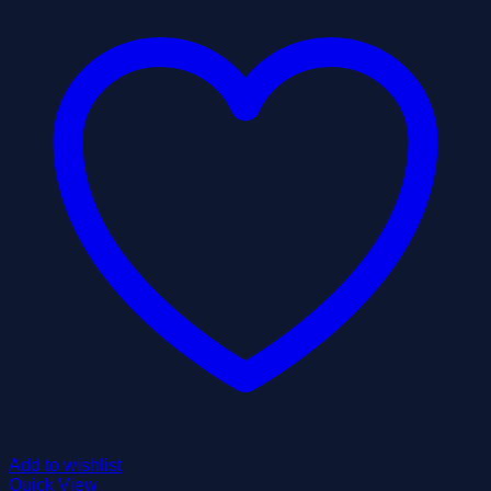
Add to wishlist
Quick View