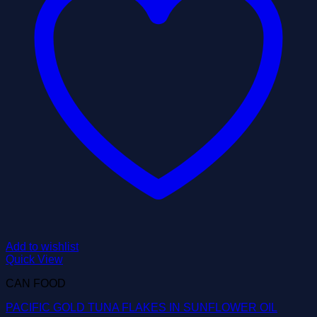
Add to wishlist
Quick View
CAN FOOD
PACIFIC GOLD TUNA FLAKES IN SUNFLOWER OIL