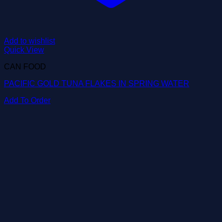
Add to wishlist
Quick View
CAN FOOD
PACIFIC GOLD TUNA FLAKES IN SPRING WATER
Add To Order