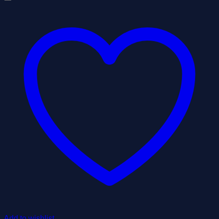
Add to wishlist