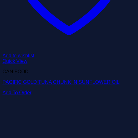
Add to wishlist
Quick View
CAN FOOD
PACIFIC GOLD TUNA CHUNK IN SUNFLOWER OIL
Add To Order