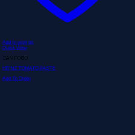
Add to wishlist
Quick View
CAN FOOD
HEINZ TOMATO PASTE
Add To Order