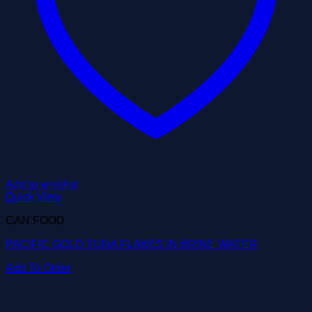
Add to wishlist
Quick View
CAN FOOD
PACIFIC GOLD TUNA FLAKES IN BRINE WATER
Add To Order