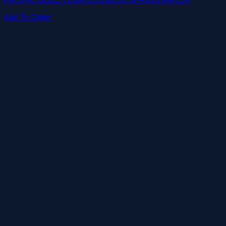
PACIFIC GOLD TUNA CHUNK IN SPRING WATER
Add To Order