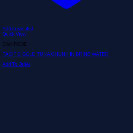
Add to wishlist
Quick View
CAN FOOD
PACIFIC GOLD TUNA CHUNK IN BRINE WATER
Add To Order