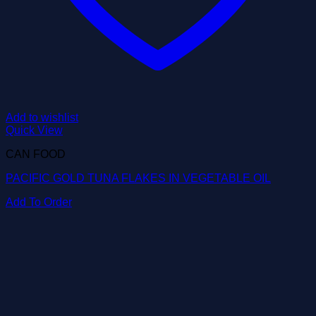
Add to wishlist
Quick View
CAN FOOD
PACIFIC GOLD TUNA FLAKES IN VEGETABLE OIL
Add To Order