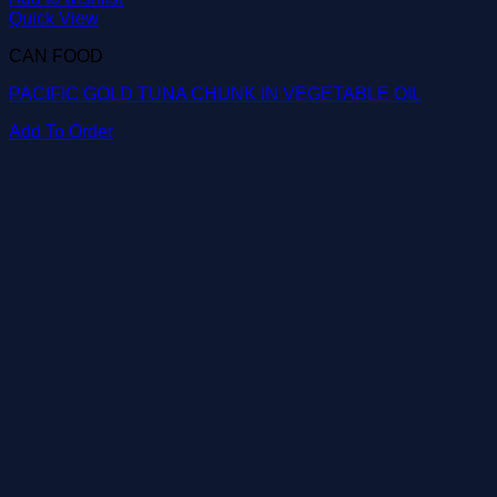
Quick View
CAN FOOD
PACIFIC GOLD TUNA CHUNK IN VEGETABLE OIL
Add To Order