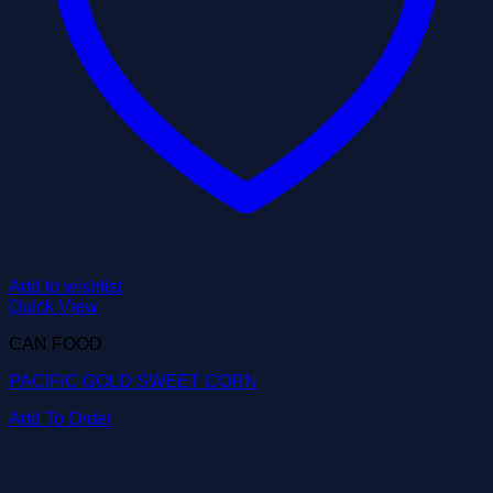
Add to wishlist
Quick View
CAN FOOD
PACIFIC GOLD SWEET CORN
Add To Order