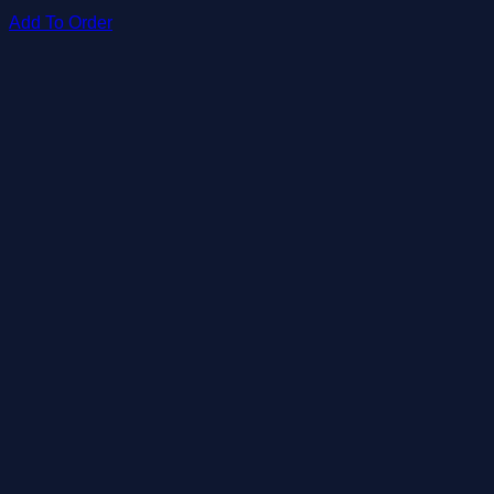
Add To Order