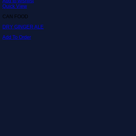
Add to wishlist
Quick View
CAN FOOD
DRY GINGER ALE
Add To Order