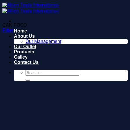
Skip
to
content
CAN FOOD
Filter
Home
About Us
Our Management
Our Outlet
Products
Galley
Contact Us
Search
for: