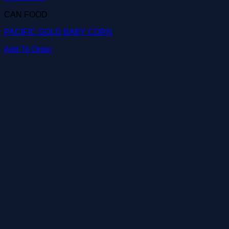
CAN FOOD
PACIFIC GOLD BABY CORN
Add To Order