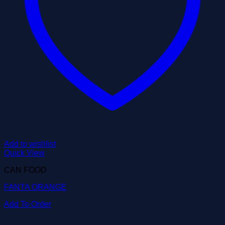
Add to wishlist
Quick View
CAN FOOD
FANTA ORANGE
Add To Order