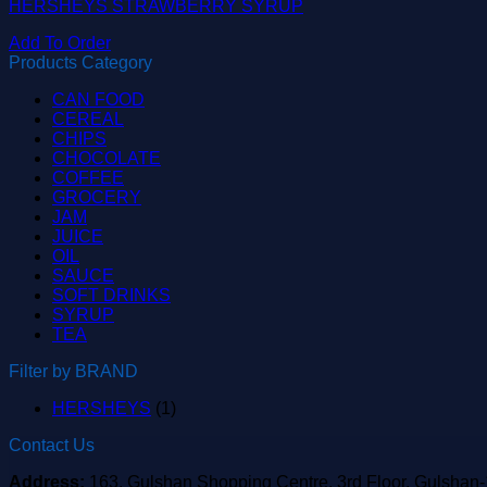
HERSHEYS STRAWBERRY SYRUP
Add To Order
Products Category
CAN FOOD
CEREAL
CHIPS
CHOCOLATE
COFFEE
GROCERY
JAM
JUICE
OIL
SAUCE
SOFT DRINKS
SYRUP
TEA
Filter by BRAND
HERSHEYS
(1)
Contact Us
Address:
163, Gulshan Shopping Centre, 3rd Floor, Gulshan