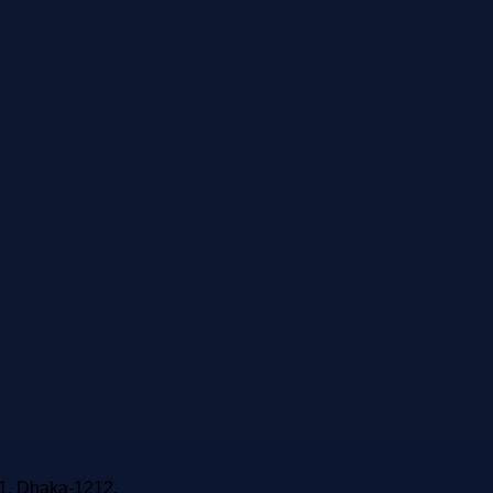
-1, Dhaka-1212.