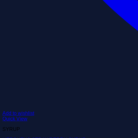
Add to wishlist
Quick View
SYRUP