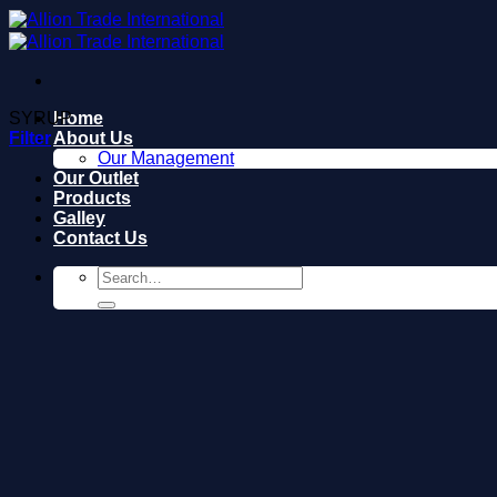
Skip
to
content
SYRUP
Home
Filter
About Us
Our Management
Our Outlet
Products
Galley
Contact Us
Search
for: