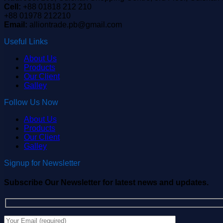
Cell:
+88 01818 212 210
+88 01978 212210
Email:
alliontrade.pb@gmail.com
Useful Links
About Us
Products
Our Client
Galley
Follow Us Now
About Us
Products
Our Client
Galley
Signup for Newsletter
Subscribe Our Newsletter for latest news and updates.