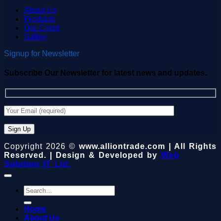
About Us
Products
Our Client
Galley
Signup for Newsletter
Subscribe Our Newsletter for latest news and updates.
Copyright 2026 ©
www.alliontrade.com | All Rights
Reserved. | Design & Developed by
Web
Solution IT Ltd.
Search
for:
Home
About Us