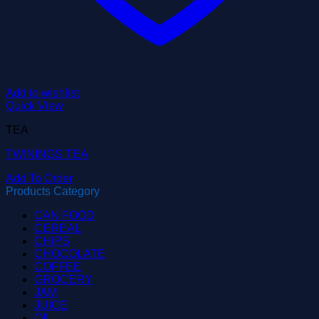
Add to wishlist
Quick View
TEA
TWININGS TEA
Add To Order
Products Category
CAN FOOD
CEREAL
CHIPS
CHOCOLATE
COFFEE
GROCERY
JAM
JUICE
OIL