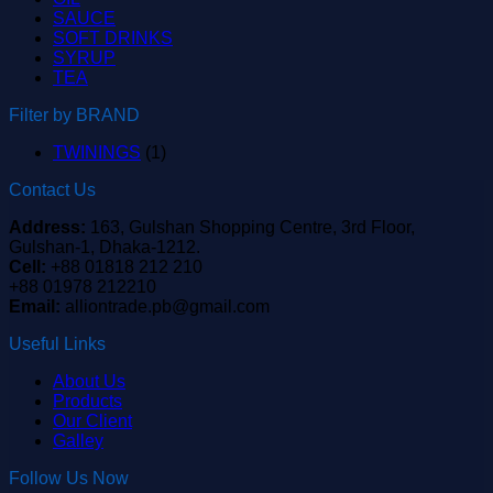
SAUCE
SOFT DRINKS
SYRUP
TEA
Filter by BRAND
TWININGS
(1)
Contact Us
Address:
163, Gulshan Shopping Centre, 3rd Floor,
Gulshan-1, Dhaka-1212.
Cell:
+88 01818 212 210
+88 01978 212210
Email:
alliontrade.pb@gmail.com
Useful Links
About Us
Products
Our Client
Galley
Follow Us Now