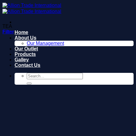
Skip
to
content
TEA
Filter
Home
About Us
Our Management
Our Outlet
Products
Galley
Contact Us
Search
for: